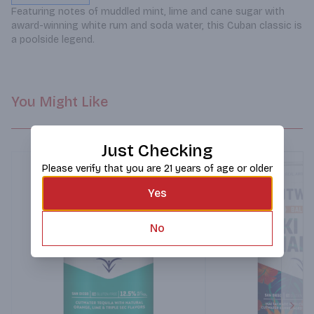
Featuring notes of muddled mint, lime and cane sugar with 
award-winning white rum and soda water, this Cuban classic is 
a poolside legend.
You Might Like
Just Checking
Please verify that you are 21 years of age or older
Yes
No