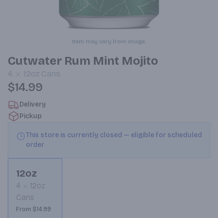
Item may vary from image.
Cutwater Rum Mint Mojito
4
12oz
Cans
$14.99
Delivery
Pickup
This store is currently closed — eligible for scheduled
order
12oz
4
12oz
Cans
From $14.99