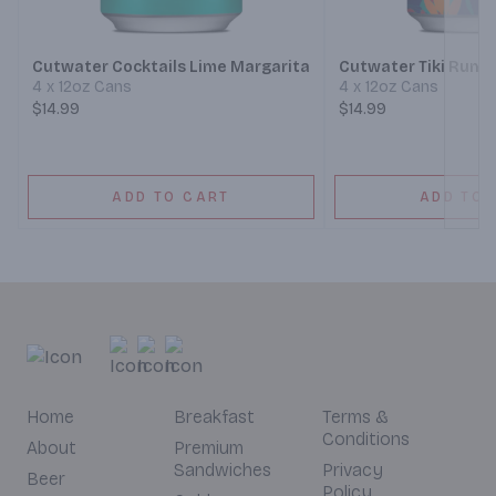
Next
Cutwater Cocktails Lime Margarita
Cutwater Tiki Rum M
4 x 12oz Cans
4 x 12oz Cans
$14.99
$14.99
ADD TO CART
ADD TO 
Home
Breakfast
Terms &
Conditions
About
Premium
Sandwiches
Privacy
Beer
Policy