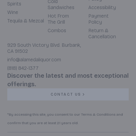
Cold
Spirits
Sandwiches
Accessibility
Wine
Hot From
Payment
Tequila & Mezcal
The Grill
Policy
Combos
Return &
Cancellation
929 South Victory Blvd. Burbank,
CA 91502
info@alamedaliquor.com
(818) 842-1377
Discover the latest and most exceptional
offerings.
CONTACT US
*By accessing this site, you consent to our Terms & Conditions and
confirm that you are at least 21 years old.