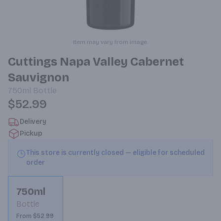
Item may vary from image.
Cuttings Napa Valley Cabernet
Sauvignon
750ml
Bottle
$52.99
Delivery
Pickup
This store is currently closed — eligible for scheduled
order
750ml
Bottle
From $52.99