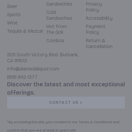
Sandwiches
Privacy
Beer
Policy
Cold
Spirits
Sandwiches
Accessibility
Wine
Hot From
Payment
Tequila & Mezcal
The Grill
Policy
Combos
Return &
Cancellation
929 South Victory Blvd. Burbank,
CA 91502
info@alamedaliquor.com
(818) 842-1377
Discover the latest and most exceptional
offerings.
CONTACT US
*By accessing this site, you consent to our Terms & Conditions and
confirm that you are at least 21 years old.