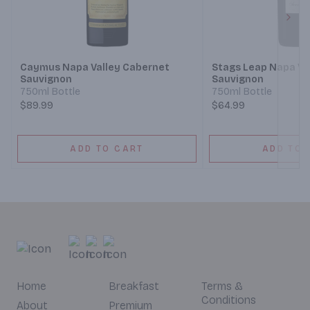
Next
Caymus Napa Valley Cabernet
Stags Leap Napa Va
Sauvignon
Sauvignon
750ml Bottle
750ml Bottle
$89.99
$64.99
ADD TO CART
ADD TO 
Home
Breakfast
Terms &
Conditions
About
Premium