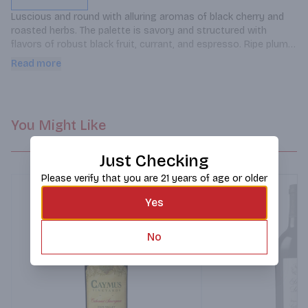
Luscious and round with alluring aromas of black cherry and 
roasted herbs. The palette is savory and structured with 
flavors of robust black fruit, currant, and espresso. Ripe plum 
and peppery spice alongside complex tannins evolve into a 
Read more
delicate finish.
You Might Like
Just Checking
Please verify that you are 21 years of age or older
Yes
No