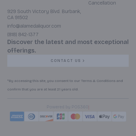
Cancellation
929 South Victory Blvd. Burbank,
CA 91502
info@alamedaliquor.com
(818) 842-1377
Discover the latest and most exceptional
offerings.
CONTACT US
*By accessing this site, you consent to our Terms & Conditions and
confirm that you are at least 21 years old.
|
Powered by POS360