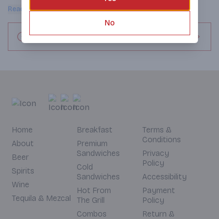
human body.
Read more
No
Request this item
Home
Breakfast
Terms &
Conditions
About
Premium
Sandwiches
Privacy
Beer
Policy
Cold
Spirits
Sandwiches
Accessibility
Wine
Hot From
Payment
Tequila & Mezcal
The Grill
Policy
Combos
Return &