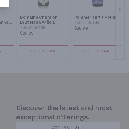
Next
n
Domaine Chandon
Pommery Brut Royal
agne
Brut Napa Valley
750ml Bottle
 Wine
Champagne Blend
750ml Bottle
$26.99
Sparkling Wine
$24.99
RT
ADD TO CART
ADD TO CART
Discover the latest and most
exceptional offerings.
CONTACT US