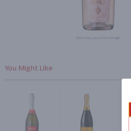
Item may vary from image.
You Might Like