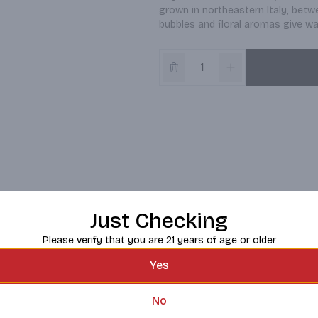
grown in northeastern Italy, betw
bubbles and floral aromas give way
Just Checking
Please verify that you are 21 years of age or older
Yes
No