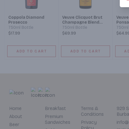
Coppola Diamond
Veuve Clicquot Brut
Veuve
Prosecco
Champagne Blend
Ponsa
Sparkling Wine
Cham
750ml Bottle
750ml Bottle
750ml 
Champ
$17.99
$69.99
$64.9
Spark
ADD TO CART
ADD TO CART
A
Home
Breakfast
Terms &
929 S
Conditions
Burba
About
Premium
Sandwiches
Privacy
info@
Beer
Policy