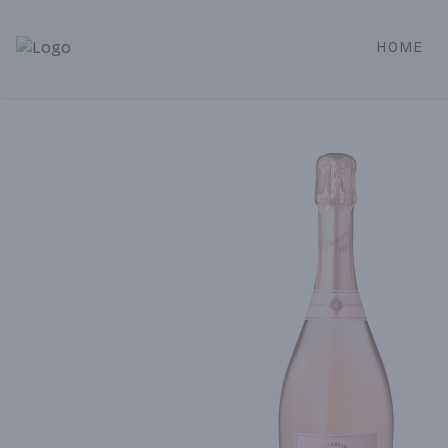
HOME
Alameda Jr. Market & Deli | Online Ordering, Local Deliver