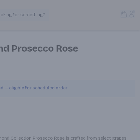
Open S
Acc
ooking for something?
Search Products
nd Prosecco Rose
ed — eligible for scheduled order
iamond Collection Prosecco Rose is crafted from select grapes 