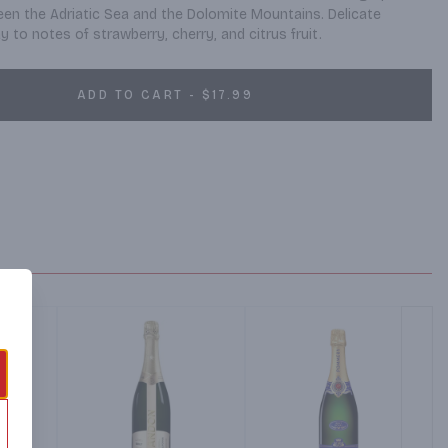
een the Adriatic Sea and the Dolomite Mountains. Delicate 
 to notes of strawberry, cherry, and citrus fruit.
ADD TO CART - $17.99