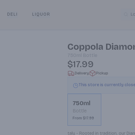
DELI
LIQUOR
L
y & Pickup
Coppola Diamo
750ml
Bottle
$17.99
Delivery
Pickup
This store is currently clos
750ml
Bottle
From $17.99
taly - Rooted in tradition, our D