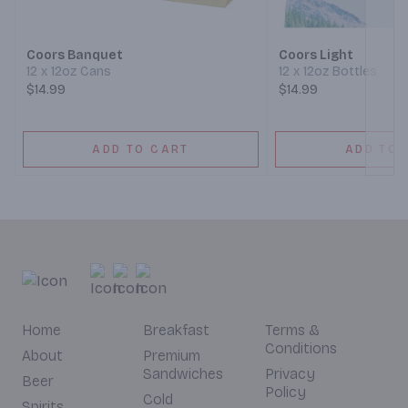
Coors Banquet
Coors Light
12 x 12oz Cans
12 x 12oz Bottles
$14.99
$14.99
ADD TO CART
ADD TO 
Home
Breakfast
Terms &
Conditions
About
Premium
Sandwiches
Privacy
Beer
Policy
Cold
Spirits