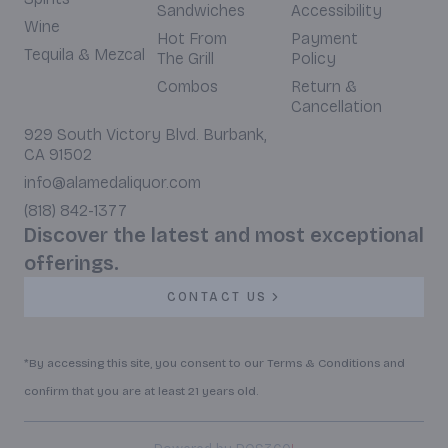
Sandwiches
Accessibility
Wine
Hot From
Payment
Tequila & Mezcal
The Grill
Policy
Combos
Return &
Cancellation
929 South Victory Blvd. Burbank,
CA 91502
info@alamedaliquor.com
(818) 842-1377
Discover the latest and most exceptional
offerings.
CONTACT US
*By accessing this site, you consent to our Terms & Conditions and
confirm that you are at least 21 years old.