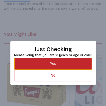
From the cool waters of the Rocky Mountains, Coors is made 
with natural ingredients & mountain spring water, of course.
You Might Like
Just Checking
Please verify that you are 21 years of age or older
Yes
No
Next