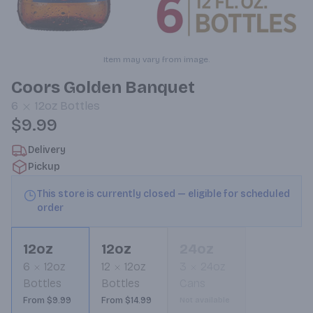
Item may vary from image.
Coors Golden Banquet
6
12oz
Bottles
$9.99
Delivery
Pickup
This store is currently closed — eligible for scheduled
order
12oz
12oz
24oz
6
12oz
12
12oz
3
24oz
Bottles
Bottles
Cans
From $9.99
From $14.99
Not available