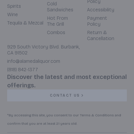
Policy
Cold
Spirits
Sandwiches
Accessibility
Wine
Hot From
Payment
Tequila & Mezcal
The Grill
Policy
Combos
Return &
Cancellation
929 South Victory Blvd. Burbank,
CA 91502
info@alamedaliquor.com
(818) 842-1377
Discover the latest and most exceptional
offerings.
CONTACT US
*By accessing this site, you consent to our Terms & Conditions and
confirm that you are at least 21 years old.