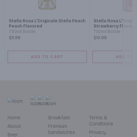
Next
Stella Rosa L'Originale Stella Peach
Stella Rosa L'Origin
Peach Flavored
Strawberry Flavore
750ml Bottle
750ml Bottle
$11.99
$10.99
ADD TO CART
ADD TO 
Home
Breakfast
Terms &
Conditions
About
Premium
Sandwiches
Privacy
Beer