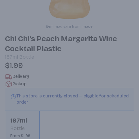
Item may vary from image.
Chi Chi's Peach Margarita Wine
Cocktail Plastic
187ml
Bottle
$1.99
Delivery
Pickup
This store is currently closed — eligible for scheduled
order
187ml
Bottle
From $1.99