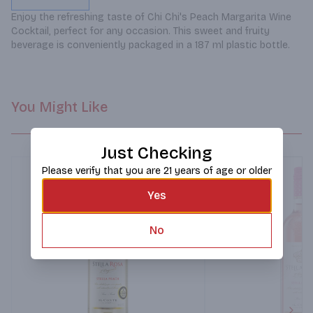
Enjoy the refreshing taste of Chi Chi's Peach Margarita Wine 
Cocktail, perfect for any occasion. This sweet and fruity 
beverage is conveniently packaged in a 187 ml plastic bottle.
You Might Like
Just Checking
Please verify that you are 21 years of age or older
Yes
No