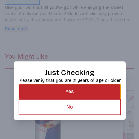
Give your workout all you've got while enjoying the sweet 
taste of delicious wild berries! Made with clinically proven 
ingredients, this carbonated flavor of CELSIUS has the perfect 
balance of flavor and energy that serves as an awesome pick-
Read more
me-up for active lifestyles.
You Might Like
Just Checking
Please verify that you are 21 years of age or older
Yes
No