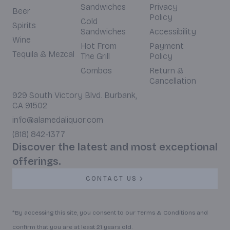
Sandwiches
Privacy
Beer
Policy
Cold
Spirits
Sandwiches
Accessibility
Wine
Hot From
Payment
Tequila & Mezcal
The Grill
Policy
Combos
Return &
Cancellation
929 South Victory Blvd. Burbank,
CA 91502
info@alamedaliquor.com
(818) 842-1377
Discover the latest and most exceptional
offerings.
CONTACT US
*By accessing this site, you consent to our Terms & Conditions and
confirm that you are at least 21 years old.