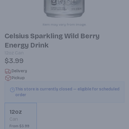
Item may vary from image.
Celsius Sparkling Wild Berry
Energy Drink
12oz
Can
$3.99
Delivery
Pickup
This store is currently closed — eligible for scheduled
order
12oz
Can
From $3.99