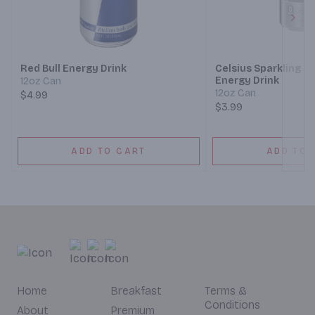
Next
Red Bull Energy Drink
Celsius Sparkling C
Energy Drink
12oz Can
12oz Can
$4.99
$3.99
ADD TO CART
ADD TO 
Home
Breakfast
Terms &
Conditions
About
Premium