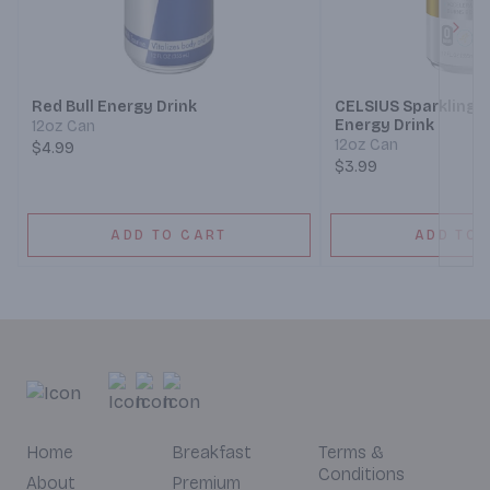
Next
Red Bull Energy Drink
CELSIUS Sparkling R
Energy Drink
12oz Can
12oz Can
$4.99
$3.99
ADD TO CART
ADD TO 
Home
Breakfast
Terms &
Conditions
About
Premium