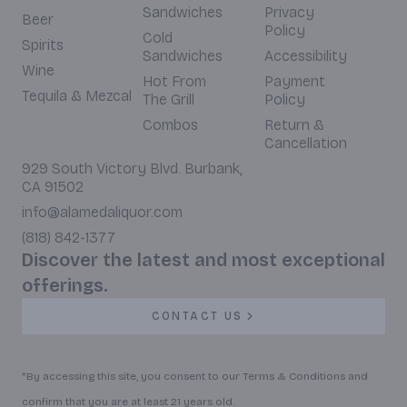
Sandwiches
Privacy
Beer
Policy
Cold
Spirits
Sandwiches
Accessibility
Wine
Hot From
Payment
Tequila & Mezcal
The Grill
Policy
Combos
Return &
Cancellation
929 South Victory Blvd. Burbank,
CA 91502
info@alamedaliquor.com
(818) 842-1377
Discover the latest and most exceptional
offerings.
CONTACT US
*By accessing this site, you consent to our Terms & Conditions and
confirm that you are at least 21 years old.