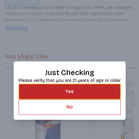
CELSIUS Sparkling Astro Vibe Energy Drink offers the indulgent 
sweetness of blue raspberry flavors with electrifying hues, 
reminiscent of childhood blue-hued tongues during summer. 
This carbonated beverage provides 200mg of caffeine and 
Read more
seven essential vitamins to support active lifestyles.
You Might Like
Just Checking
Please verify that you are 21 years of age or older
Yes
No