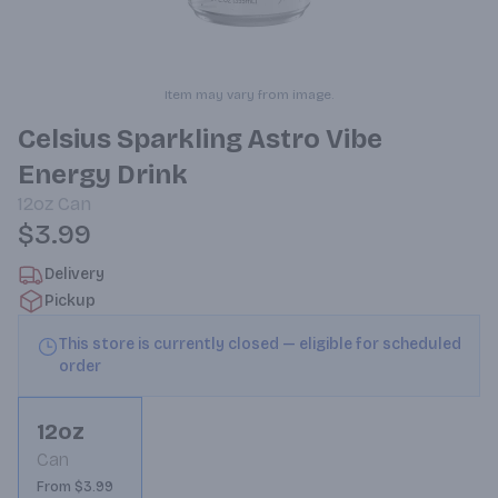
Item may vary from image.
Celsius Sparkling Astro Vibe
Energy Drink
12oz
Can
$3.99
Delivery
Pickup
This store is currently closed — eligible for scheduled
order
12oz
Can
From $3.99