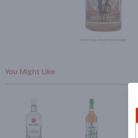
Item may vary from image.
You Might Like