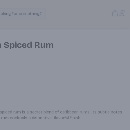
Open S
Acc
ooking for something?
Search Products
n Spiced Rum
iced rum is a secret blend of caribbean rums. Its subtle notes 
rum cocktails a distinctive, flavorful finish.