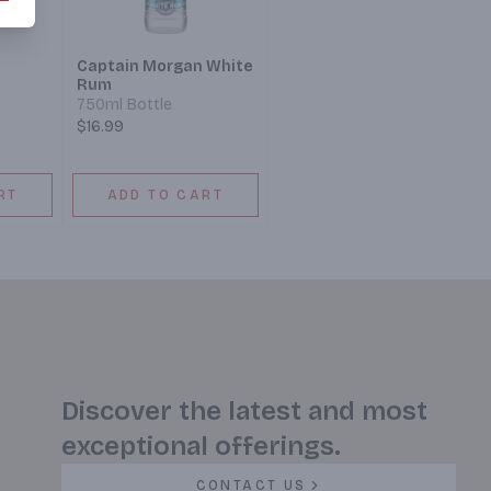
Captain Morgan White
Rum
750ml Bottle
$16.99
RT
ADD TO CART
Discover the latest and most
exceptional offerings.
CONTACT US