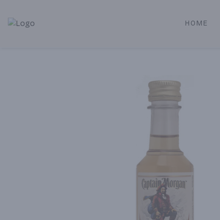
HOME
Alameda Jr. Market & Deli | Online Ordering, Local Deliver