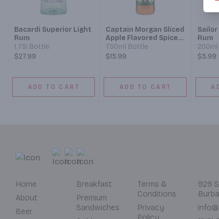
Bacardi Superior Light
Captain Morgan Sliced
Sailor
Rum
Apple Flavored Spiced
Rum
Rum
1.75l Bottle
750ml Bottle
200ml 
$27.99
$15.99
$5.99
ADD TO CART
ADD TO CART
A
Home
Breakfast
Terms &
929 S
Conditions
Burba
About
Premium
Sandwiches
Privacy
info@
Beer
Policy