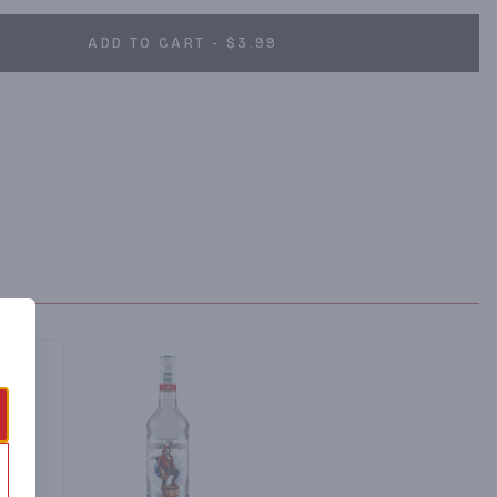
ADD TO CART - $3.99