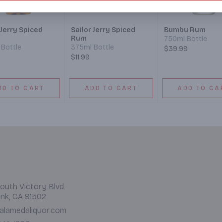
 Jerry Spiced
Sailor Jerry Spiced
Bumbu Rum
Rum
750ml Bottle
Bottle
375ml Bottle
$39.99
$11.99
DD TO CART
ADD TO CART
ADD TO CA
outh Victory Blvd.
nk, CA 91502
alamedaliquor.com