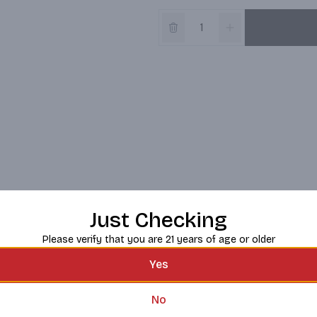
Just Checking
Please verify that you are 21 years of age or older
Yes
No