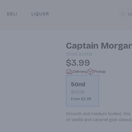
DELI
LIQUOR
L
y & Pickup
Captain Morga
50ml
Bottle
$3.99
Delivery
Pickup
50ml
Bottle
From $3.99
Smooth and medium bodied, this sp
of vanilla and caramel give classic 