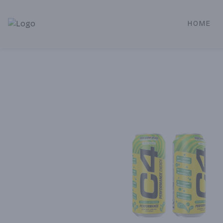
HOME
Alameda Jr. Market & Deli | Online Ordering, Local Deliver