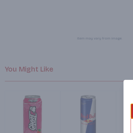
Item may vary from image.
You Might Like