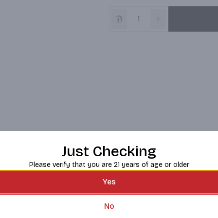
Just Checking
Please verify that you are 21 years of age or older
Yes
No