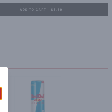
ADD TO CART - $3.99