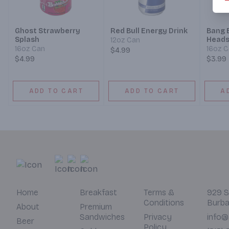
Ghost Strawberry
Red Bull Energy Drink
Bang 
Splash
Head
12oz Can
16oz Can
16oz 
$4.99
$4.99
$3.99
ADD TO CART
ADD TO CART
A
Home
Breakfast
Terms &
929 S
Conditions
Burba
About
Premium
Sandwiches
Privacy
info@
Beer
Policy