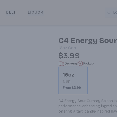
DELI
LIQUOR
L
y & Pickup
C4 Energy Sou
16oz
Can
$3.99
Delivery
Pickup
16oz
Can
From $3.99
C4 Energy Sour Gummy Splash is a
performance-enhancing ingredient
offering a tart, candy-inspired f