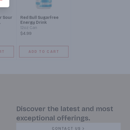
r Sour
Red Bull Sugarfree
Energy Drink
12oz Can
$4.99
RT
ADD TO CART
Discover the latest and most
exceptional offerings.
CONTACT US