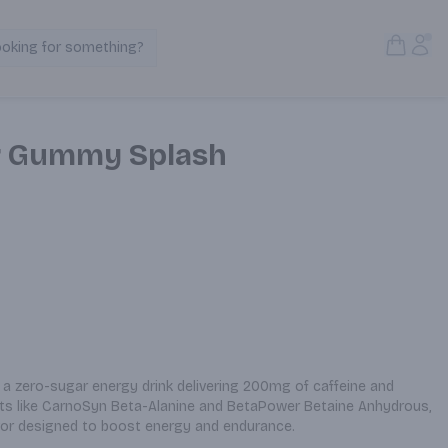
Open S
Acc
ooking for something?
Search Products
r Gummy Splash
 zero-sugar energy drink delivering 200mg of caffeine and 
s like CarnoSyn Beta-Alanine and BetaPower Betaine Anhydrous, 
lavor designed to boost energy and endurance.