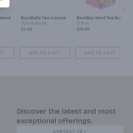
Next
sland
BuzzBallz Tea-Licious
BeatBox Hard Tea Box
200ml Bottle
3l Box
$3.99
$19.99
RT
ADD TO CART
ADD TO CART
Discover the latest and most
exceptional offerings.
CONTACT US