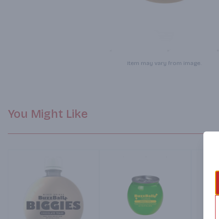
Item may vary from image.
You Might Like