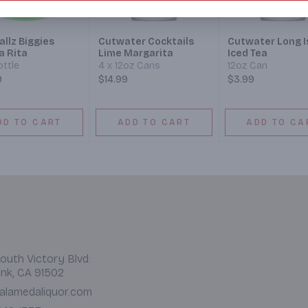
llz Biggies
Cutwater Cocktails
Cutwater Long I
a Rita
Lime Margarita
Iced Tea
ottle
4 x 12oz Cans
12oz Can
9
$14.99
$3.99
DD TO CART
ADD TO CART
ADD TO CA
outh Victory Blvd.
nk, CA 91502
alamedaliquor.com