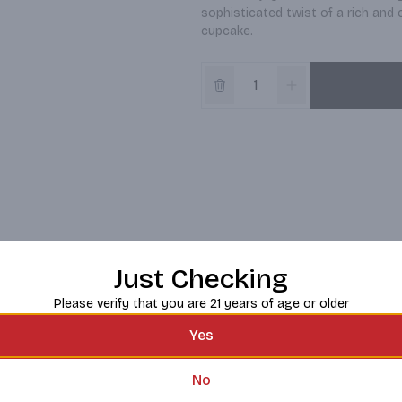
sophisticated twist of a rich and c
cupcake.
Just Checking
Please verify that you are 21 years of age or older
Yes
No