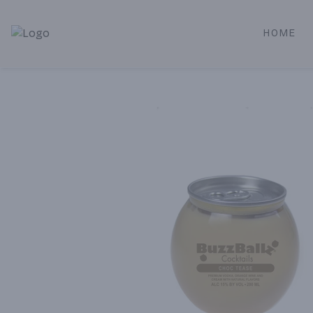
HOME
Alameda Jr. Market & Deli | Online Ordering, Local Deliver