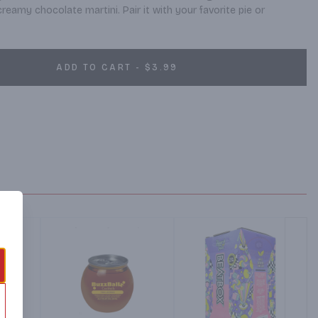
reamy chocolate martini. Pair it with your favorite pie or 
ADD TO CART - $3.99