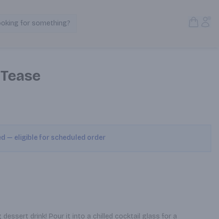
Open S
Acc
ooking for something?
Search Products
 Tease
ed — eligible for scheduled order
ssert drink! Pour it into a chilled cocktail glass for a 