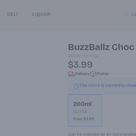
DELI
LIQUOR
L
y & Pickup
BuzzBallz Choc
200ml
Bottle
$3.99
Delivery
Pickup
This store is currently clos
200ml
Bottle
From $3.99
Can be enjoyed as an outstanding de