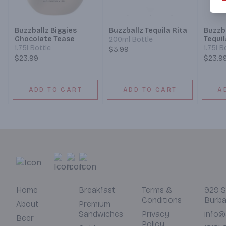
Buzzballz Biggies
Buzzballz Tequila Rita
Buzzba
Chocolate Tease
Tequil
200ml Bottle
1.75l Bottle
1.75l B
$3.99
$23.99
$23.9
ADD TO CART
ADD TO CART
A
Home
Breakfast
Terms &
929 S
Conditions
Burba
About
Premium
Sandwiches
Privacy
info@
Beer
Policy