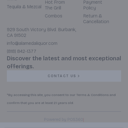
Hot From
Payment
Tequila & Mezcal
The Grill
Policy
Combos
Return &
Cancellation
929 South Victory Blvd. Burbank,
CA 91502
info@alamedaliquor.com
(818) 842-1377
Discover the latest and most exceptional
offerings.
CONTACT US
*By accessing this site, you consent to our Terms & Conditions and
confirm that you are at least 21 years old.
|
Powered by POS360