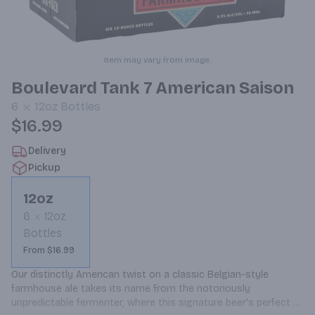
Item may vary from image.
Boulevard Tank 7 American Saison
6
12oz
Bottles
$16.99
Delivery
Pickup
12oz
6
12oz
Bottles
From $16.99
Our distinctly American twist on a classic Belgian-style 
farmhouse ale takes its name from the notoriously 
unpredictable fermenter, where this signature beer's perfect 