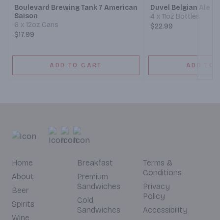
Boulevard Brewing Tank 7 American
Duvel Belgian Ale
Saison
4 x 11oz Bottles
6 x 12oz Cans
$22.99
$17.99
ADD TO CART
ADD TO 
Home
Breakfast
Terms &
Conditions
About
Premium
Sandwiches
Privacy
Beer
Policy
Cold
Spirits
Sandwiches
Accessibility
Wine