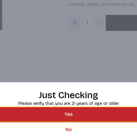
caramel, vanilla, and toasted oak, 
Just Checking
Please verify that you are 21 years of age or older
Yes
No