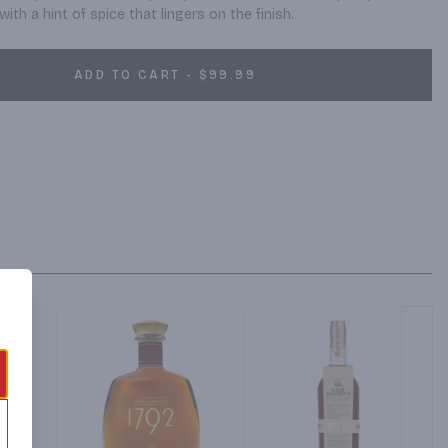
with a hint of spice that lingers on the finish.
ADD TO CART - $99.99