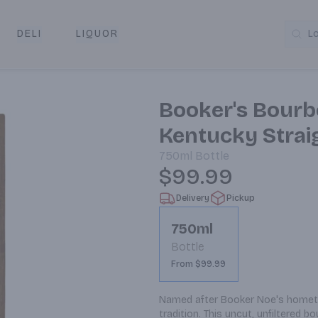
DELI
LIQUOR
L
y & Pickup
Booker's Bourb
Kentucky Stra
750ml
Bottle
$99.99
Delivery
Pickup
750ml
Bottle
From $99.99
Named after Booker Noe's hometow
tradition. This uncut, unfiltered b