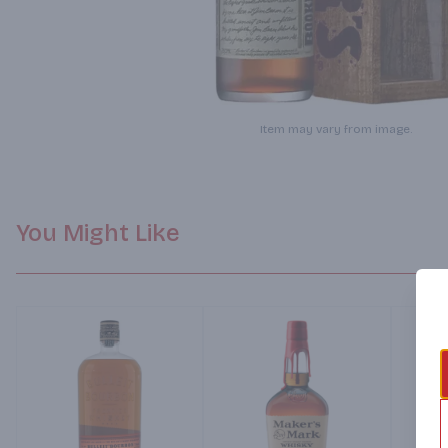
Item may vary from image.
You Might Like