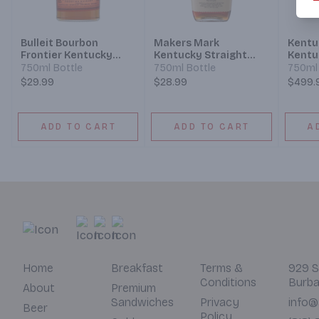
Bulleit Bourbon
Makers Mark
Kentu
Frontier Kentucky
Kentucky Straight
Kentu
Straight Bourbon
Bourbon Whisky
Bourb
750ml Bottle
750ml Bottle
750ml 
Whiskey
Batch
$29.99
$28.99
$499.
ADD TO CART
ADD TO CART
A
Home
Breakfast
Terms &
929 S
Conditions
Burba
About
Premium
Sandwiches
Privacy
info@
Beer
Policy