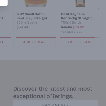
Next
1792 Small Batch
Basil Haydens
ht
Kentucky Straight
Kentucky Straight
y
Bourbon Whiskey
Bourbon Whiskey
750ml Bottle
750ml Bottle
$34.99
$
49.99
$39.99
You save
$10.00
!
RT
ADD TO CART
ADD TO CART
Discover the latest and most
exceptional offerings.
CONTACT US