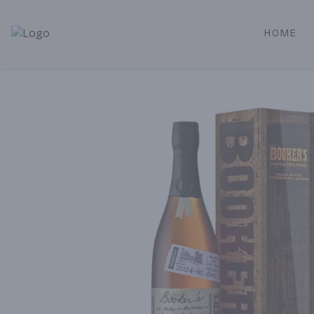
HOME
Alameda Jr. Market & Deli | Online Ordering, Local Deliver