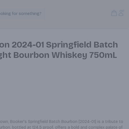
Open S
Acc
ooking for something?
Search Products
on 2024-01 Springfield Batch
ight Bourbon Whiskey 750mL
n, Booker's Springfield Batch Bourbon [2024-01] is a tribute to 
ourbon, bottled at 124.5 proof, offers a bold and complex palate of 