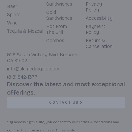
Sandwiches
Privacy
Beer
Policy
Cold
Spirits
Sandwiches
Accessibility
Wine
Hot From
Payment
Tequila & Mezcal
The Grill
Policy
Combos
Return &
Cancellation
929 South Victory Blvd. Burbank,
CA 91502
info@alamedaliquor.com
(818) 842-1377
Discover the latest and most exceptional
offerings.
CONTACT US
*By accessing this site, you consent to our Terms & Conditions and
confirm that you are at least 21 years old.