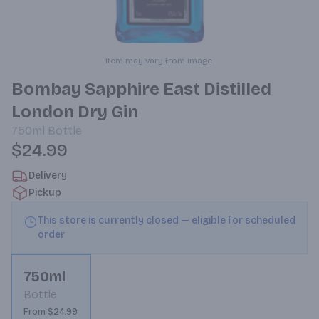
Item may vary from image.
Bombay Sapphire East Distilled
London Dry Gin
750ml
Bottle
$24.99
Delivery
Pickup
This store is currently closed — eligible for scheduled
order
750ml
Bottle
From $24.99