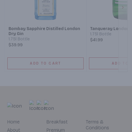
Next
Bombay Sapphire Distilled London
Tanqueray London D
Dry Gin
1.75l Bottle
1.75l Bottle
$41.99
$39.99
ADD TO CART
ADD TO 
Home
Breakfast
Terms &
Conditions
About
Premium