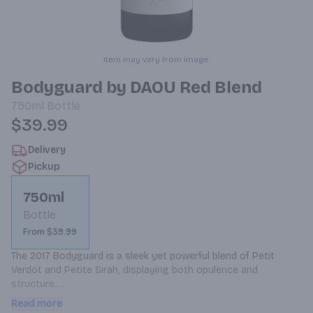
Item may vary from image.
Bodyguard by DAOU Red Blend
750ml
Bottle
$39.99
Delivery
Pickup
750ml
Bottle
From $39.99
The 2017 Bodyguard is a sleek yet powerful blend of Petit 
Verdot and Petite Sirah, displaying both opulence and 
structure.

The 2017 vintage presents fragrant fruit aromas of blackberry, 
Read more
raspberry, currant and crÃ¨me de cassis. Notes of cocoa, 