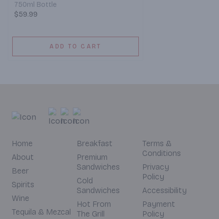
750ml Bottle
$59.99
ADD TO CART
Home
Breakfast
Terms &
Conditions
About
Premium
Sandwiches
Privacy
Beer
Policy
Cold
Spirits
Sandwiches
Accessibility
Wine
Hot From
Payment
Tequila & Mezcal
The Grill
Policy