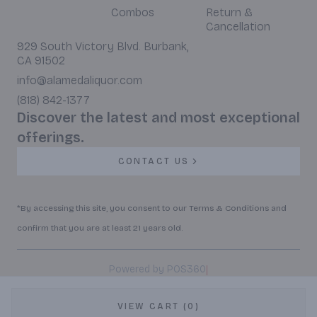
Combos
Return &
Cancellation
929 South Victory Blvd. Burbank,
CA 91502
info@alamedaliquor.com
(818) 842-1377
Discover the latest and most exceptional
offerings.
CONTACT US
*By accessing this site, you consent to our Terms & Conditions and
confirm that you are at least 21 years old.
|
Powered by POS360
VIEW CART (0)