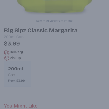
Item may vary from image.
Big Sipz Classic Margarita
200ml
Can
$3.99
Delivery
Pickup
200ml
Can
From $3.99
You Might Like