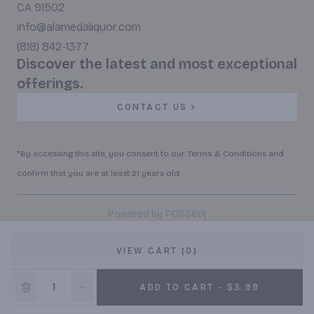
CA 91502
info@alamedaliquor.com
(818) 842-1377
Discover the latest and most exceptional
offerings.
CONTACT US
*By accessing this site, you consent to our Terms & Conditions and
confirm that you are at least 21 years old.
|
Powered by POS360
VIEW CART (0)
ADD TO CART - $3.99