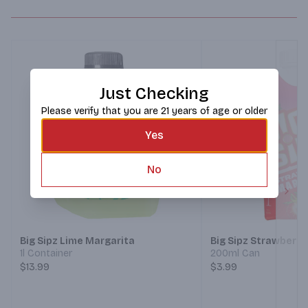
Just Checking
Please verify that you are 21 years of age or older
Yes
No
Next
Big Sipz Lime Margarita
Big Sipz Strawberry
1l Container
200ml Can
$13.99
$3.99