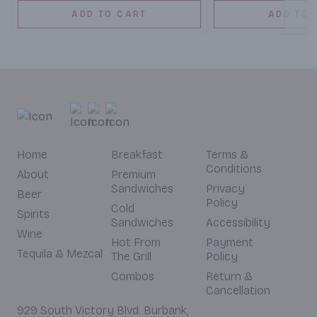
ADD TO CART
ADD TO 
Home
Breakfast
Terms &
Conditions
About
Premium
Sandwiches
Privacy
Beer
Policy
Cold
Spirits
Sandwiches
Accessibility
Wine
Hot From
Payment
Tequila & Mezcal
The Grill
Policy
Combos
Return &
Cancellation
929 South Victory Blvd. Burbank,