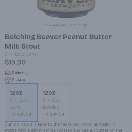
Item may vary from image.
Belching Beaver Peanut Butter
Milk Stout
6
12oz
Cans
$15.99
Delivery
Pickup
12oz
12oz
6
12oz
6
12oz
Cans
Bottles
From $15.99
From $14.99
Our milk stout is light to the taste yet frothy and silky. It 
starts with a slight coffee roasted and peanut butter on the 