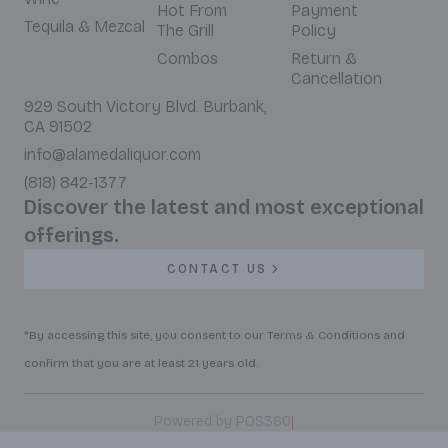
Hot From
Payment
Tequila & Mezcal
The Grill
Policy
Combos
Return &
Cancellation
929 South Victory Blvd. Burbank,
CA 91502
info@alamedaliquor.com
(818) 842-1377
Discover the latest and most exceptional
offerings.
CONTACT US
*By accessing this site, you consent to our Terms & Conditions and
confirm that you are at least 21 years old.
|
Powered by POS360