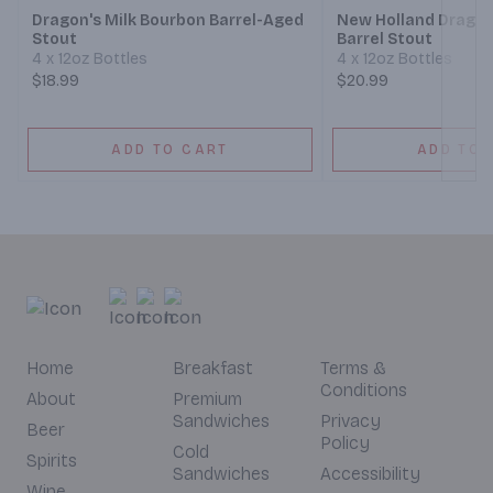
Dragon's Milk Bourbon Barrel-Aged
New Holland Dragon
Stout
Barrel Stout
4 x 12oz Bottles
4 x 12oz Bottles
$18.99
$20.99
ADD TO CART
ADD TO 
Home
Breakfast
Terms &
Conditions
About
Premium
Sandwiches
Privacy
Beer
Policy
Cold
Spirits
Sandwiches
Accessibility
Wine