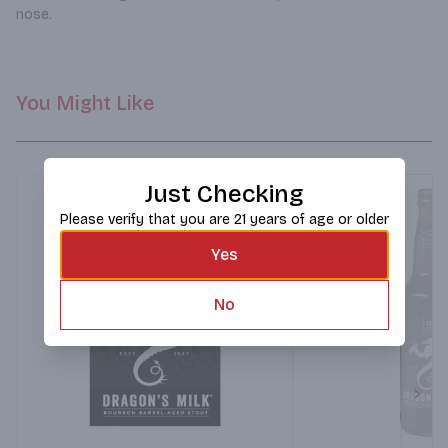
nose.
You Might Like
Just Checking
Please verify that you are 21 years of age or older
Yes
No
Next