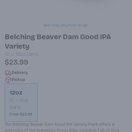
Item may vary from image.
Belching Beaver Dam Good IPA
Variety
12
12oz
Cans
$23.99
Delivery
Pickup
12oz
12
12oz
Cans
From $23.99
The Belching Beaver Dam Good IPA Variety Pack offers a 
selection of the brewery's finest IPAs, including Fall of Troy 