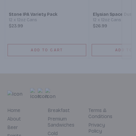
Stone IPA Variety Pack
Elysian Space Dust 
12 x 12oz Cans
12 x 12oz Cans
$23.99
$26.99
ADD TO CART
ADD TO 
Home
Breakfast
Terms &
Conditions
About
Premium
Sandwiches
Privacy
Beer
Policy
Cold
Spirits