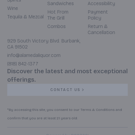
Sandwiches
Accessibility
Wine
Hot From
Payment
Tequila & Mezcal
The Grill
Policy
Combos
Return &
Cancellation
929 South Victory Blvd. Burbank,
CA 91502
info@alamedaliquor.com
(818) 842-1377
Discover the latest and most exceptional
offerings.
CONTACT US
*By accessing this site, you consent to our Terms & Conditions and
confirm that you are at least 21 years old.