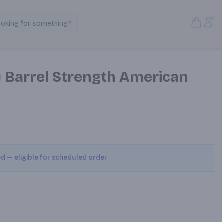
Open S
Acc
ooking for something?
Search Products
y Barrel Strength American
ed — eligible for scheduled order