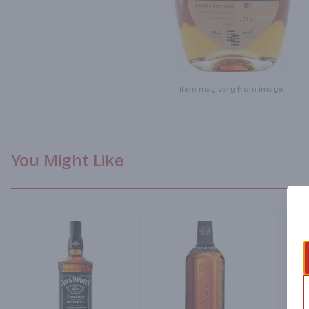
Item may vary from image.
You Might Like