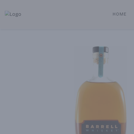
HOME
Alameda Jr. Market & Deli | Online Ordering, Local Deliver