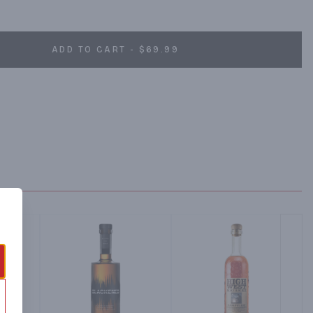
ADD TO CART - $69.99