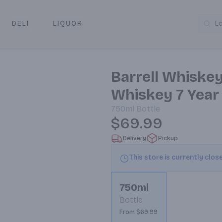
DELI
LIQUOR
L
y & Pickup
Barrell Whiske
Whiskey 7 Year
750ml
Bottle
$69.99
Delivery
Pickup
This store is currently clos
750ml
Bottle
From $69.99