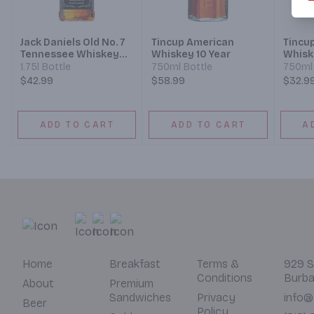
Jack Daniels Old No. 7
Tincup American
Tincu
Tennessee Whiskey
Whiskey 10 Year
Whisk
Black Label
1.75l Bottle
750ml Bottle
750ml 
$42.99
$58.99
$32.9
ADD TO CART
ADD TO CART
A
Home
Breakfast
Terms &
929 S
Conditions
Burba
About
Premium
Sandwiches
Privacy
info@
Beer
Policy