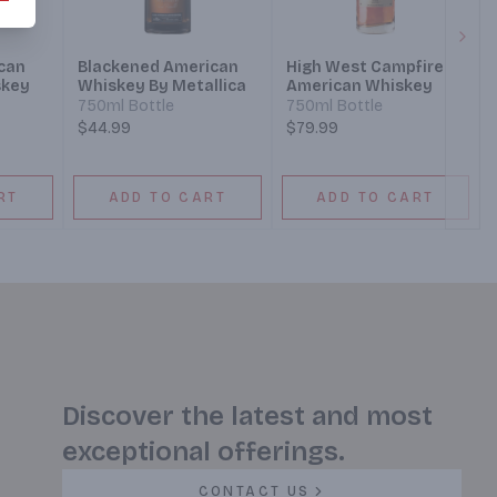
Next
can
Blackened American
High West Campfire
skey
Whiskey By Metallica
American Whiskey
750ml Bottle
750ml Bottle
$44.99
$79.99
RT
ADD TO CART
ADD TO CART
Discover the latest and most
exceptional offerings.
CONTACT US