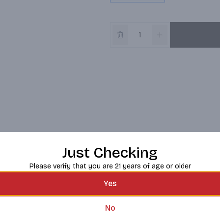
Just Checking
Please verify that you are 21 years of age or older
Yes
No