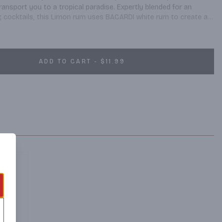
ransport you to a tropical paradise. Expertly blended for an 
ng cocktails, this Limon rum uses BACARDI white rum to create a 
 purified water for a delicious tropical drink. This gluten free 
citrus aromas and a robust, full citrus taste for a flavored rum 
. When you have friends over for a fun night, this hard liquor 
ater or your favorite soft drink for a variety of cocktail drinks. 
ADD TO CART - $11.99
 family-owned rum in the world. Please Drink Responsibly.