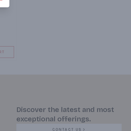
RT
Discover the latest and most
exceptional offerings.
CONTACT US