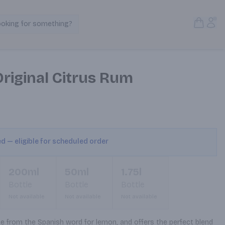
Open S
Acc
ooking for something?
Search Products
riginal Citrus Rum
ed — eligible for scheduled order
200ml
50ml
1.75l
Bottle
Bottle
Bottle
Not available
Not available
Not available
from the Spanish word for lemon, and offers the perfect blend 