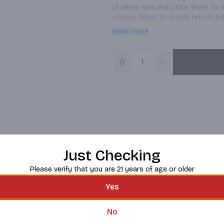
of white rum and citrus fruits to t
intense flavor to create refreshi
light base with a natural flavor and
Read more
BACARDI rum delivers fresh, crisp 
specialty that tastes like sunshine
pairs well with lemonade, coconut w
BACARDI is the oldest and largest
Just Checking
Please verify that you are 21 years of age or older
Yes
No