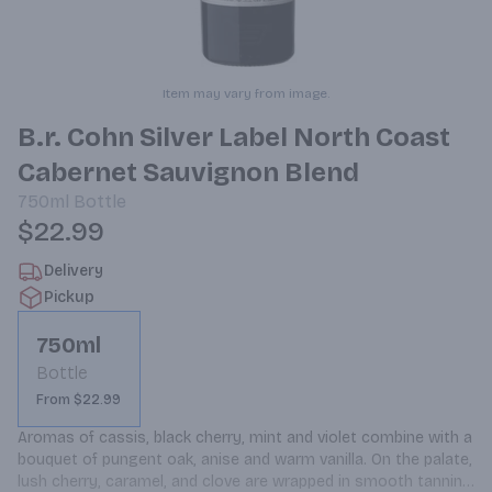
Item may vary from image.
B.r. Cohn Silver Label North Coast
Cabernet Sauvignon Blend
750ml
Bottle
$22.99
Delivery
Pickup
750ml
Bottle
From $22.99
Aromas of cassis, black cherry, mint and violet combine with a 
bouquet of pungent oak, anise and warm vanilla. On the palate, 
lush cherry, caramel, and clove are wrapped in smooth tannins 