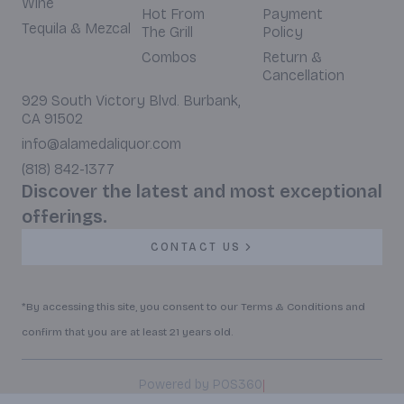
Wine
Hot From
Payment
Tequila & Mezcal
The Grill
Policy
Combos
Return &
Cancellation
929 South Victory Blvd. Burbank,
CA 91502
info@alamedaliquor.com
(818) 842-1377
Discover the latest and most exceptional
offerings.
CONTACT US
*By accessing this site, you consent to our Terms & Conditions and
confirm that you are at least 21 years old.
|
Powered by POS360