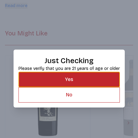
and a long juicy finish.
Read more
You Might Like
Just Checking
Please verify that you are 21 years of age or older
Yes
No
Next