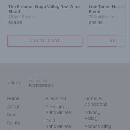
The Prisoner Napa Valley Red Wine
Lion Tamer Napa Va
Blend
Blend
750ml Bottle
750ml Bottle
$59.99
$39.99
ADD TO CART
ADD TO 
Home
Breakfast
Terms &
Conditions
About
Premium
Sandwiches
Privacy
Beer
Policy
Cold
Spirits
Sandwiches
Accessibility