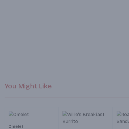
You Might Like
Omelet