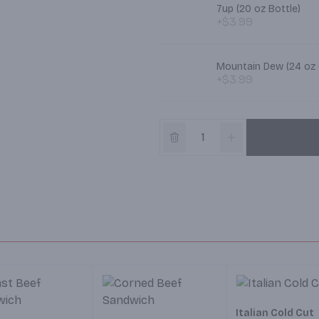
7up (20 oz Bottle)
+$3.99
Mountain Dew (24 oz
+$3.99
Italian Cold Cut