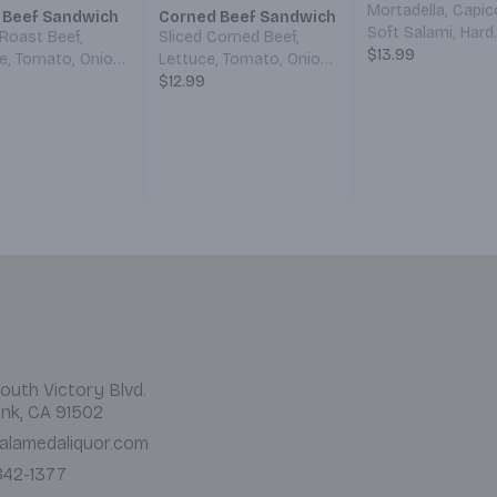
Mortadella, Capic
 Beef Sandwich
Corned Beef Sandwich
Soft Salami, Hard
 Roast Beef,
Sliced Corned Beef,
Salami, Provolone
$13.99
e, Tomato, Onion,
Lettuce, Tomato, Onion,
Lettuce, Tomato,
s, Mayo, and
Pickles, Mayo, and
$12.99
Onions, Pickles, 
d. Served on
Mustard. All served on
Mustard, and Itali
hoice of Bread.
your choice of Bread.
Dressing. All on y
choice of Bread.
outh Victory Blvd.
nk, CA 91502
alamedaliquor.com
 842-1377