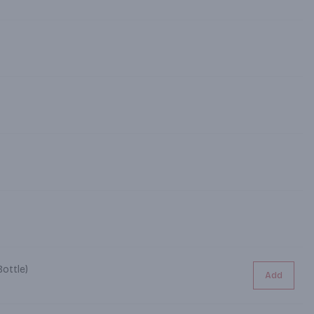
ottle)
Add