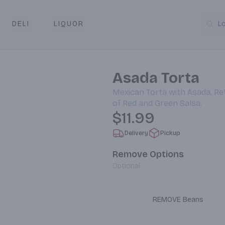
DELI
LIQUOR
L
y & Pickup
Asada Torta
Mexican Torta with Asada, Ref
of Red and Green Salsa.
$11.99
Delivery
Pickup
Remove Options
Optional
REMOVE Beans