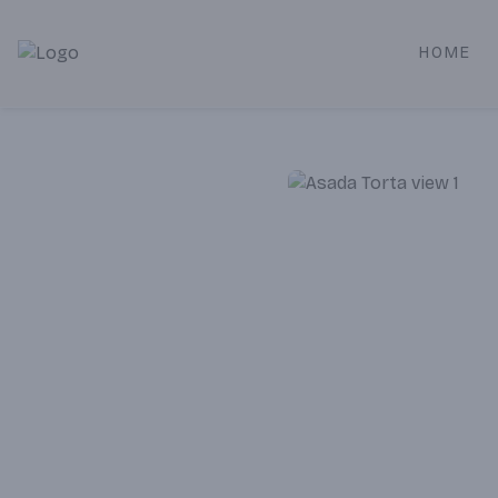
HOME
Alameda Jr. Market & Deli | Online Ordering, Local Deliver