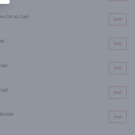
Tea (24 oz Cup)
Add
le)
Add
4 oz Cup)
Add
4 oz Cup)
Add
Bottle)
Add