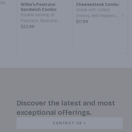
ola,
Willie's Pastrami
Cheesesteak Combo
Sandwich Combo
Steak with Grilled
,
Double serving of
Onions, Bell Peppers,
Next
Pastrami, Mustard,
Provolone Cheese, and
$17.99
Mayo,
Pickles, and Grilled
$23.99
Thousand Island
an
Onions. Served on a
Dressing on a French
our
French Roll. With a side
Roll. With a side of Fries,
of Fries and a 24oz
Ketchup, and a 24oz
Fountain Drink.
Fountain Drink.
Discover the latest and most
exceptional offerings.
CONTACT US