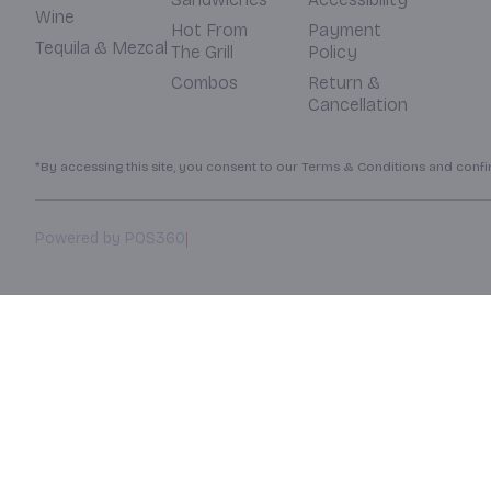
Wine
Hot From
Payment
Tequila & Mezcal
The Grill
Policy
Combos
Return &
Cancellation
*By accessing this site, you consent to our Terms & Conditions and confirm
|
Powered by POS360