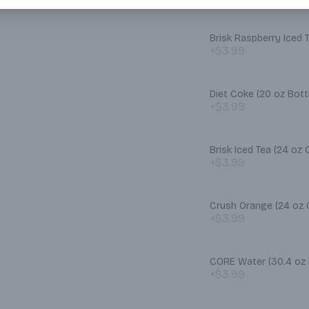
Brisk Raspberry Iced 
+$3.99
Diet Coke (20 oz Bott
+$3.99
Brisk Iced Tea (2
+$3.99
Crush Orange (2
+$3.99
CORE Water (30.4 oz 
+$3.99