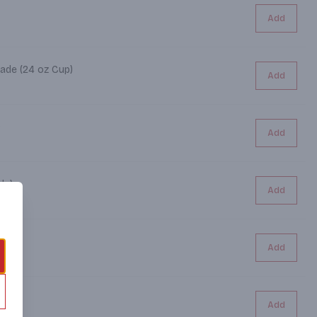
Add
ade (24 oz Cup)
Add
)
Add
le)
Add
Add
)
Add