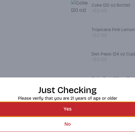
Coke (20 oz Bottle)
+$3.99
Tropicana Pink Lemon
+$3.99
Diet Pepsi (24 oz Cup
+$3.99
Coke Zero (20 oz Bott
+$3.99
Just Checking
Please verify that you are 21 years of age or older
Pepsi (24 oz)
+$3.99
Yes
No
Dr. Pepper (24 oz Cup
+$3.99