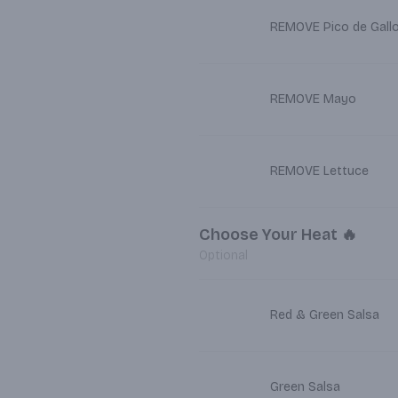
REMOVE Pico de Gall
REMOVE Mayo
REMOVE Lettuce
Choose Your Heat 🔥
Optional
Red & Green Salsa
Green Salsa