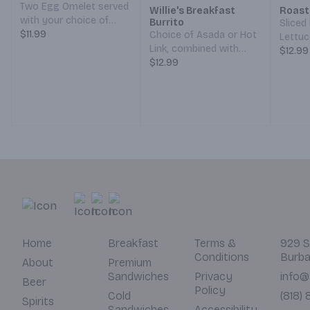
Two Egg Omelet served
Willie's Breakfast
Roast
with your choice of
Burrito
Sliced
Meat (Bacon, Ham,
$11.99
Choice of Asada or Hot
Lettuc
Sausage, or Chorizo),
Link, combined with
Pickle
$12.99
Cheddar/Monterey Jack
Hash Browns,
$12.99
Mustar
Cheese, Grilled Veggies,
Scrambled Eggs, and
your c
Hash Browns, and your
Cheddar/Monterey Jack
choice of Toast. (Served
Cheese, all wrapped in a
7 am – 12 pm)
Grilled Tortilla. With a
side of Red and Green
Salsa. (Served 7 am – 12
pm)
Home
Breakfast
Terms &
929 S
Conditions
Burba
About
Premium
Sandwiches
Privacy
info@
Beer
Policy
Cold
(818)
Spirits
Sandwiches
Accessibility