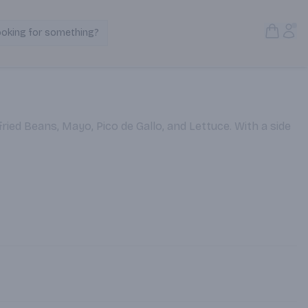
Open S
Acc
ooking for something?
Search Products
ried Beans, Mayo, Pico de Gallo, and Lettuce. With a side