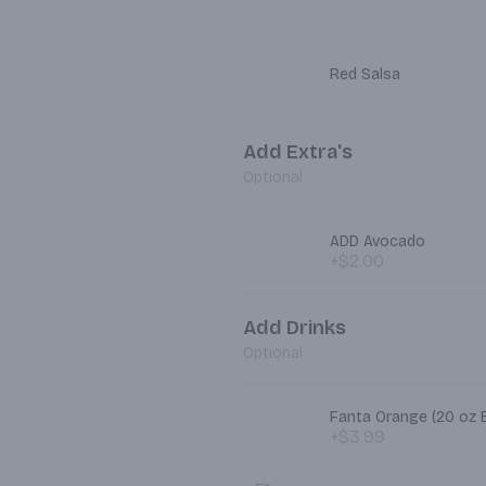
Red Salsa
Add Extra's
Optional
ADD Avocado
+$2.00
Add Drinks
Optional
Fanta Orange (20 oz B
+$3.99