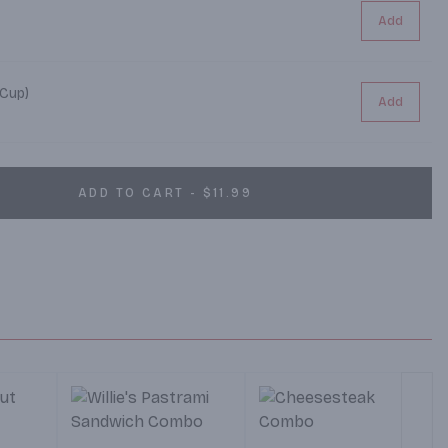
Add
 Cup)
Add
ADD TO CART - $11.99