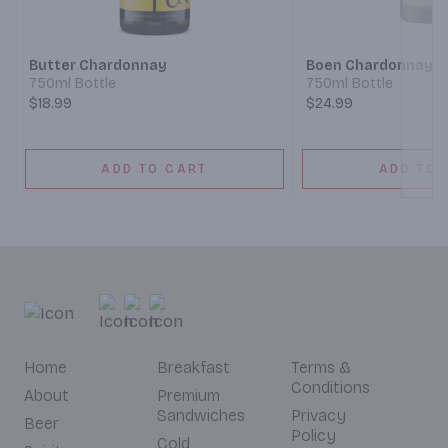
Next
Butter Chardonnay
Boen Chardonnay
750ml Bottle
750ml Bottle
$18.99
$24.99
ADD TO CART
ADD TO 
Home
Breakfast
Terms &
Conditions
About
Premium
Sandwiches
Privacy
Beer
Policy
Cold