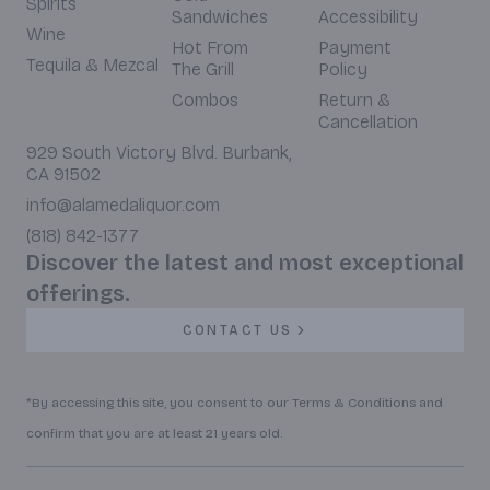
Spirits
Sandwiches
Accessibility
Wine
Hot From
Payment
Tequila & Mezcal
The Grill
Policy
Combos
Return &
Cancellation
929 South Victory Blvd. Burbank,
CA 91502
info@alamedaliquor.com
(818) 842-1377
Discover the latest and most exceptional
offerings.
CONTACT US
*By accessing this site, you consent to our Terms & Conditions and
confirm that you are at least 21 years old.