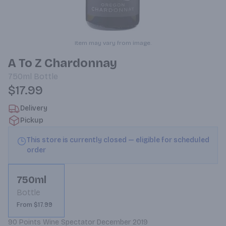
Item may vary from image.
A To Z Chardonnay
750ml
Bottle
$17.99
Delivery
Pickup
This store is currently closed — eligible for scheduled
order
750ml
Bottle
From $17.99
90 Points Wine Spectator December 2019
