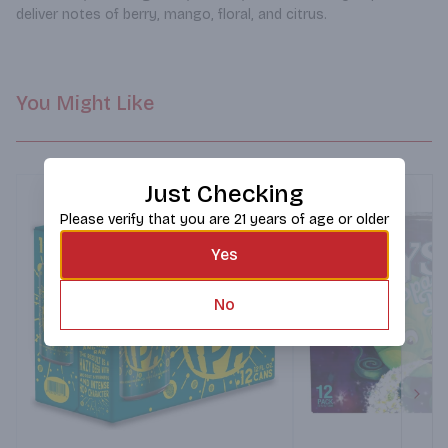
deliver notes of berry, mango, floral, and citrus.
You Might Like
Just Checking
Please verify that you are 21 years of age or older
Yes
No
Next