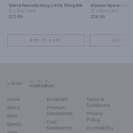
Sierra Nevada Hazy Little Thing IPA
Elysian Space Dust 
12 x 12oz Cans
12 x 12oz Cans
$23.99
$26.99
ADD TO CART
ADD TO 
Home
Breakfast
Terms &
Conditions
About
Premium
Sandwiches
Privacy
Beer
Policy
Cold
Spirits
Sandwiches
Accessibility
Wine