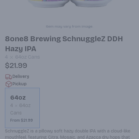
Item may vary from image.
8one8 Brewing SchnuggleZ DDH
Hazy IPA
4
64oz
Cans
$21.99
Delivery
Pickup
64oz
4
64oz
Cans
From $21.99
SchnuggleZ is a pillowy soft hazy double IPA with a cloud-like 
mouthfeel, featuring Citra, Mosaic, and Azacca dry hops that 