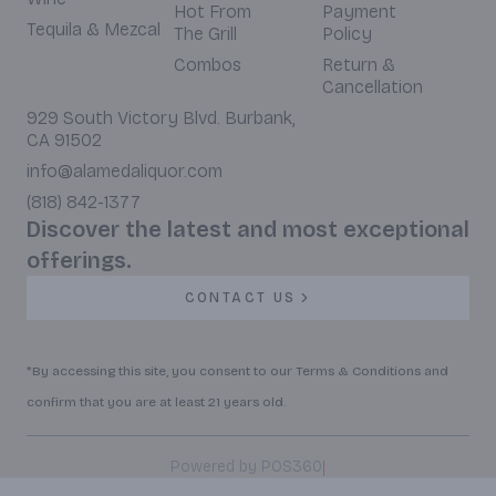
Hot From
Payment
Tequila & Mezcal
The Grill
Policy
Combos
Return &
Cancellation
929 South Victory Blvd. Burbank,
CA 91502
info@alamedaliquor.com
(818) 842-1377
Discover the latest and most exceptional
offerings.
CONTACT US
*By accessing this site, you consent to our Terms & Conditions and
confirm that you are at least 21 years old.
|
Powered by POS360