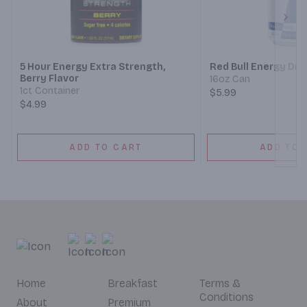
Next
5 Hour Energy Extra Strength,
Red Bull Energy Dri
Berry Flavor
16oz Can
1ct Container
$5.99
$4.99
ADD TO CART
ADD TO 
Home
Breakfast
Terms &
Conditions
About
Premium