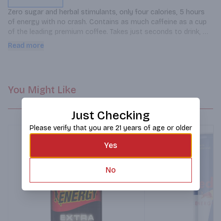
Zero sugar and herbal stimulants, only four calories, 5 hours 
of energy with no crash. Contains as much caffeine as a cup 
of the leading premium coffee. Takes just seconds to drink, 
light and portable, and no refrigeration required.
Read more
You Might Like
Just Checking
Please verify that you are 21 years of age or older
Yes
No