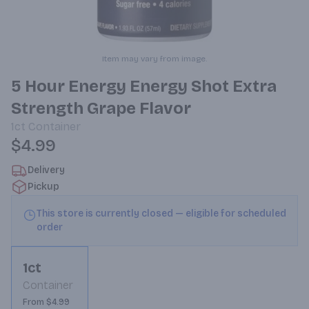
Item may vary from image.
5 Hour Energy Energy Shot Extra
Strength Grape Flavor
1ct
Container
$4.99
Delivery
Pickup
This store is currently closed — eligible for scheduled
order
1ct
Container
From $4.99