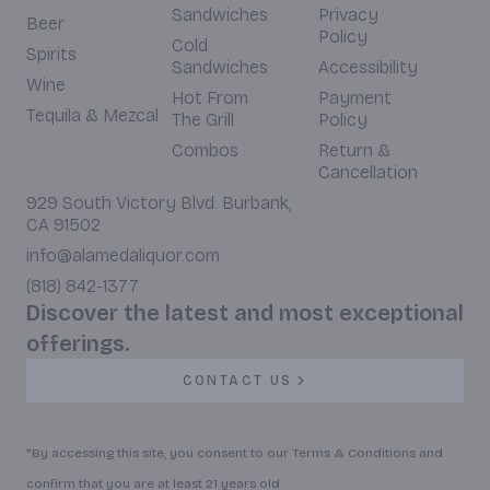
Sandwiches
Privacy
Beer
Policy
Cold
Spirits
Sandwiches
Accessibility
Wine
Hot From
Payment
Tequila & Mezcal
The Grill
Policy
Combos
Return &
Cancellation
929 South Victory Blvd. Burbank,
CA 91502
info@alamedaliquor.com
(818) 842-1377
Discover the latest and most exceptional
offerings.
CONTACT US
*By accessing this site, you consent to our Terms & Conditions and
confirm that you are at least 21 years old.