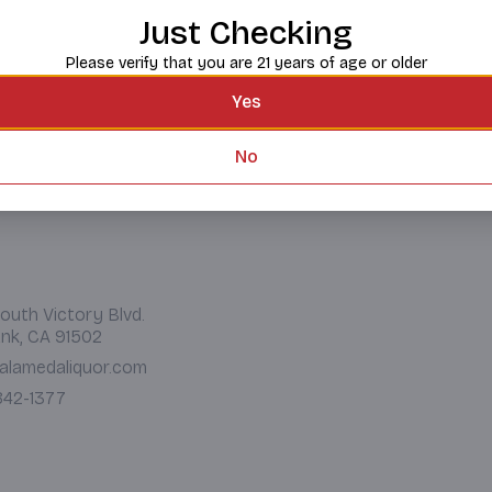
Just Checking
Please verify that you are 21 years of age or older
Yes
No
outh Victory Blvd.
nk, CA 91502
alamedaliquor.com
 842-1377