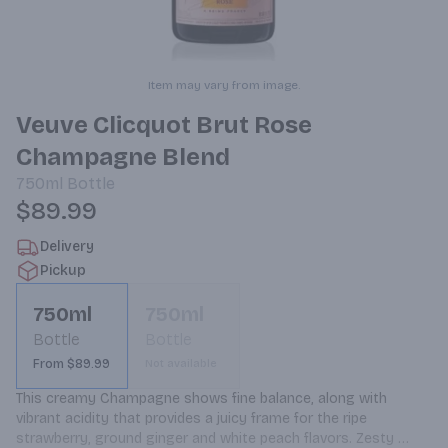
Item may vary from image.
Veuve Clicquot Brut Rose
Champagne Blend
750ml
Bottle
$89.99
Delivery
Pickup
750ml
750ml
Bottle
Bottle
From $89.99
Not available
This creamy Champagne shows fine balance, along with 
vibrant acidity that provides a juicy frame for the ripe 
strawberry, ground ginger and white peach flavors. Zesty 