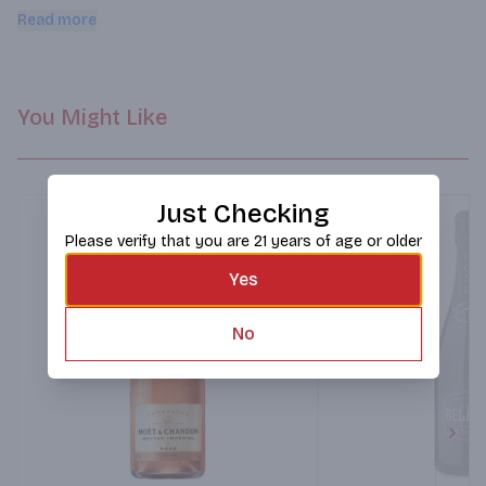
finish.
Read more
You Might Like
Just Checking
Please verify that you are 21 years of age or older
Yes
No
Next