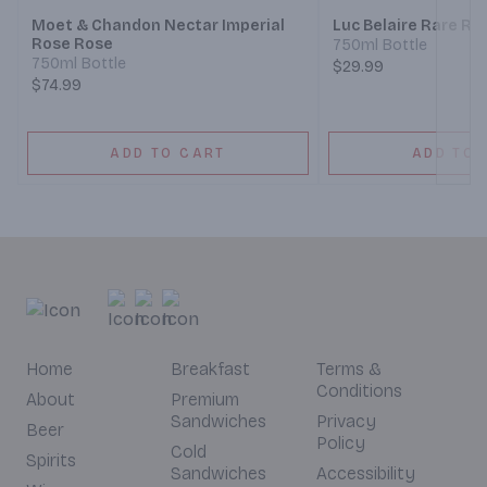
Moet & Chandon Nectar Imperial
Luc Belaire Rare Ro
Rose Rose
750ml Bottle
750ml Bottle
$29.99
$74.99
ADD TO CART
ADD TO 
Home
Breakfast
Terms &
Conditions
About
Premium
Sandwiches
Privacy
Beer
Policy
Cold
Spirits
Sandwiches
Accessibility