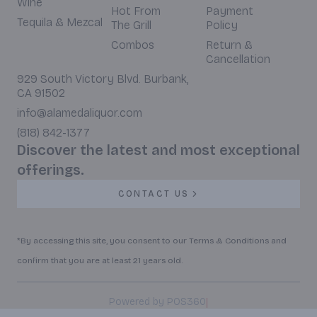
Wine
Hot From
Payment
Tequila & Mezcal
The Grill
Policy
Combos
Return &
Cancellation
929 South Victory Blvd. Burbank,
CA 91502
info@alamedaliquor.com
(818) 842-1377
Discover the latest and most exceptional
offerings.
CONTACT US
*By accessing this site, you consent to our Terms & Conditions and
confirm that you are at least 21 years old.
|
Powered by POS360