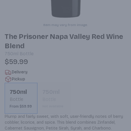
Item may vary from image.
The Prisoner Napa Valley Red Wine
Blend
750ml
Bottle
$59.99
Delivery
Pickup
750ml
750ml
Bottle
Bottle
From $59.99
Not available
Plump and fairly sweet, with soft, user-friendly notes of berry 
cobbler, licorice, and spice. This blend combines Zinfandel, 
Cabernet Sauvignon, Petite Sirah, Syrah, and Charbono.