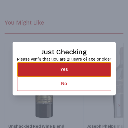
You Might Like
Just Checking
Please verify that you are 21 years of age or older
Yes
No
Next
Unshackled Red Wine Blend
Joseph Phelps Insig