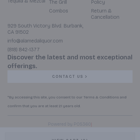
Tequila & Mezcal
The Grill
Policy
Combos
Return &
Cancellation
929 South Victory Blvd. Burbank,
CA 91502
info@alamedaliquor.com
(818) 842-1377
Discover the latest and most exceptional
offerings.
CONTACT US
*By accessing this site, you consent to our Terms & Conditions and
confirm that you are at least 21 years old.
|
Powered by POS360