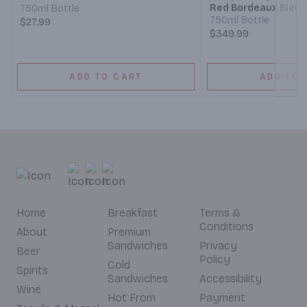
Red Bordeaux Blen
750ml Bottle
750ml Bottle
$27.99
$349.99
ADD TO CART
ADD TO 
Home
Breakfast
Terms &
Conditions
About
Premium
Sandwiches
Privacy
Beer
Policy
Cold
Spirits
Sandwiches
Accessibility
Wine
Hot From
Payment