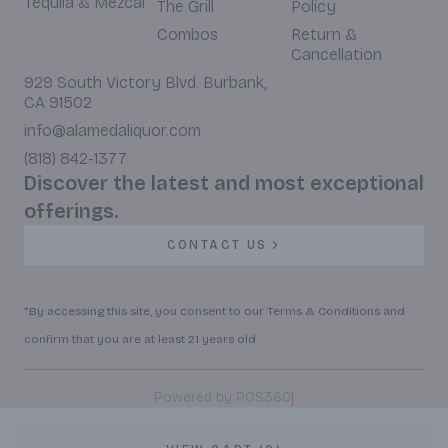
Tequila & Mezcal
The Grill
Policy
Combos
Return &
Cancellation
929 South Victory Blvd. Burbank,
CA 91502
info@alamedaliquor.com
(818) 842-1377
Discover the latest and most exceptional
offerings.
CONTACT US
*By accessing this site, you consent to our Terms & Conditions and
confirm that you are at least 21 years old.
|
Powered by POS360