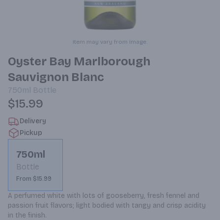
Item may vary from image.
Oyster Bay Marlborough
Sauvignon Blanc
750ml
Bottle
$15.99
Delivery
Pickup
750ml
Bottle
From $15.99
A perfumed white with lots of gooseberry, fresh fennel and 
passion fruit flavors; light bodied with tangy and crisp acidity 
in the finish.