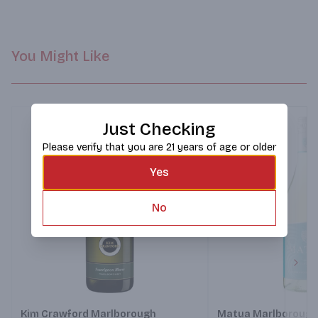
You Might Like
Just Checking
Please verify that you are 21 years of age or older
Yes
No
Next
Kim Crawford Marlborough
Matua Marlborough