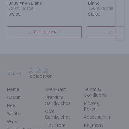
Sauvignon Blanc
Blanc
750ml Bottle
750ml Bottle
$19.99
$18.99
ADD TO CART
ADD TO 
Home
Breakfast
Terms &
Conditions
About
Premium
Sandwiches
Privacy
Beer
Policy
Cold
Spirits
Sandwiches
Accessibility
Wine
Hot From
Payment