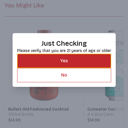
You Might Like
Just Checking
Please verify that you are 21 years of age or older
Yes
No
Next
Bulleit Old Fashioned Cocktail
Cutwater Cocktails
350ml Bottle
4 x 12oz Cans
$14.99
$14.99