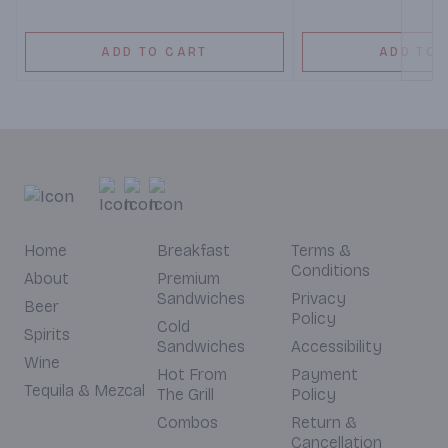
ADD TO CART
ADD TO 
Home
Breakfast
Terms &
Conditions
About
Premium
Sandwiches
Privacy
Beer
Policy
Cold
Spirits
Sandwiches
Accessibility
Wine
Hot From
Payment
Tequila & Mezcal
The Grill
Policy
Combos
Return &
Cancellation