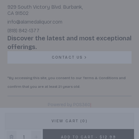
929 South Victory Blvd. Burbank,
CA 91502
info@alamedaliquor.com
(818) 842-1377
Discover the latest and most exceptional
offerings.
CONTACT US
*By accessing this site, you consent to our Terms & Conditions and
confirm that you are at least 21 years old.
|
Powered by POS360
VIEW CART (0)
ADD TO CART - $12.99