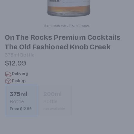
Item may vary from image.
On The Rocks Premium Cocktails
The Old Fashioned Knob Creek
375ml
Bottle
$12.99
Delivery
Pickup
375ml
200ml
Bottle
Bottle
From $12.99
Not available