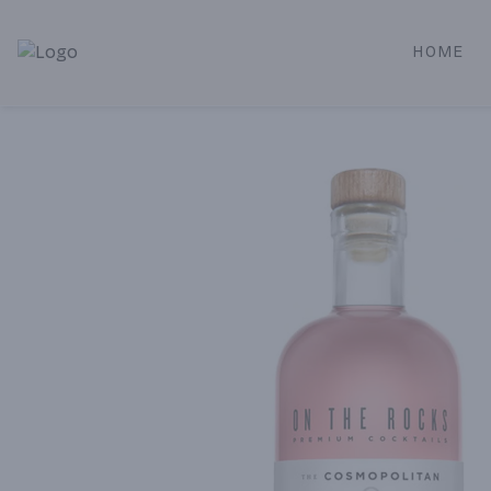
HOME
Alameda Jr. Market & Deli | Online Ordering, Local Deliver