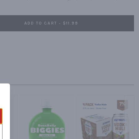
ADD TO CART - $11.99