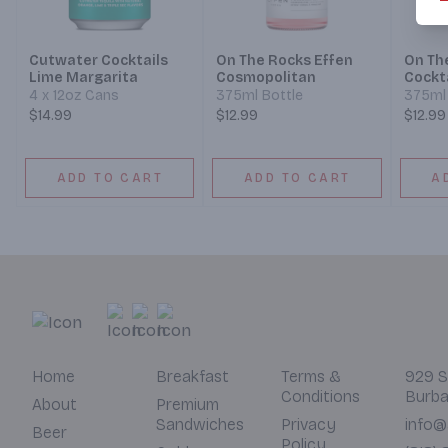
Cutwater Cocktails
On The Rocks Effen
On Th
Lime Margarita
Cosmopolitan
Cockta
Fashi
4 x 12oz Cans
375ml Bottle
375ml 
$14.99
$12.99
$12.99
ADD TO CART
ADD TO CART
A
Home
Breakfast
Terms &
929 S
Conditions
Burba
About
Premium
Sandwiches
Privacy
info@
Beer
Policy