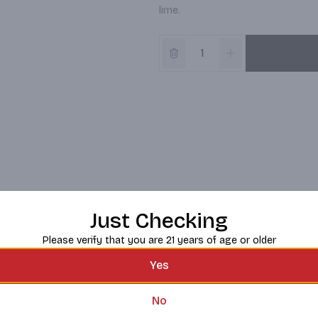
lime.
Just Checking
Please verify that you are 21 years of age or older
Yes
No