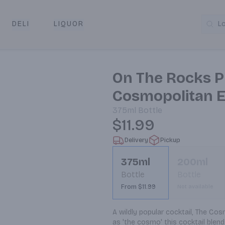
DELI
LIQUOR
L
y & Pickup
On The Rocks P
Cosmopolitan E
375ml
Bottle
$11.99
Delivery
Pickup
375ml
200ml
Bottle
Bottle
From $11.99
Not available
A wildly popular cocktail, The Cosm
as 'the cosmo' this cocktail blends