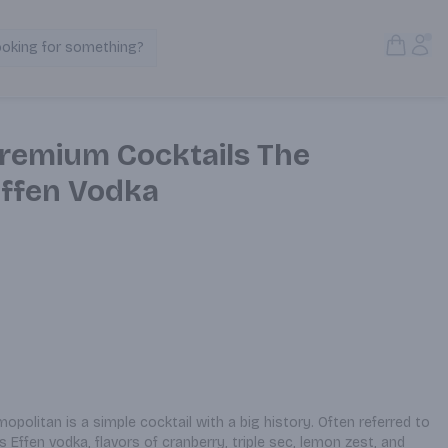
Open S
Acc
ooking for something?
Search Products
remium Cocktails The
ffen Vodka
opolitan is a simple cocktail with a big history. Often referred to 
 Effen vodka, flavors of cranberry, triple sec, lemon zest, and 