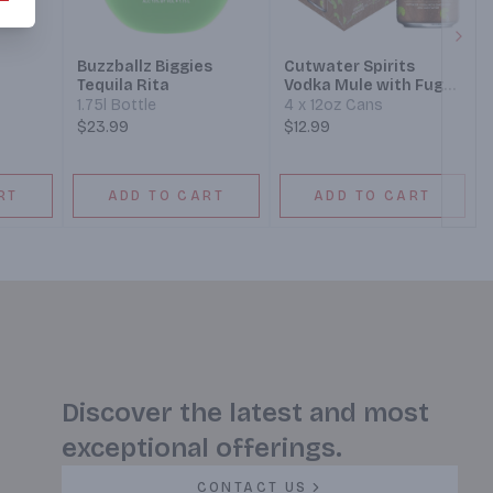
Next
Buzzballz Biggies
Cutwater Spirits
Tequila Rita
Vodka Mule with Fugu
Vodka Cocktail
1.75l Bottle
4 x 12oz Cans
$23.99
$12.99
RT
ADD TO CART
ADD TO CART
Discover the latest and most
exceptional offerings.
CONTACT US