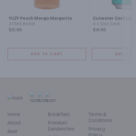
Next
YUZY Peach Mango Margarita
Cutwater Cocktails
375ml Bottle
4 x 12oz Cans
$10.99
$14.99
ADD TO CART
ADD TO 
Home
Breakfast
Terms &
Conditions
About
Premium
Sandwiches
Privacy
Beer
Policy