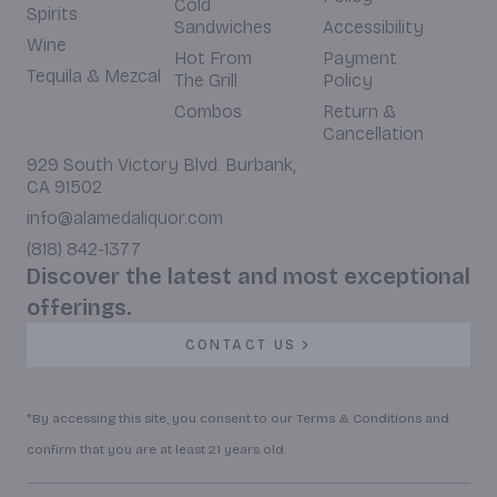
Cold
Spirits
Sandwiches
Accessibility
Wine
Hot From
Payment
Tequila & Mezcal
The Grill
Policy
Combos
Return &
Cancellation
929 South Victory Blvd. Burbank,
CA 91502
info@alamedaliquor.com
(818) 842-1377
Discover the latest and most exceptional
offerings.
CONTACT US
*By accessing this site, you consent to our Terms & Conditions and
confirm that you are at least 21 years old.