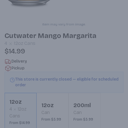
Item may vary from image.
Cutwater Mango Margarita
4
12oz
Cans
$14.99
Delivery
Pickup
This store is currently closed — eligible for scheduled
order
12oz
12oz
200ml
4
12oz
Can
Can
Cans
From $3.99
From $3.99
From $14.99