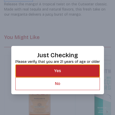
Release the mango! A tropical twist on the Cutwater classic. 
Made with real tequila and natural flavors, this fresh take on 
our margarita delivers a juicy burst of mango.
You Might Like
Just Checking
Please verify that you are 21 years of age or older
Yes
No