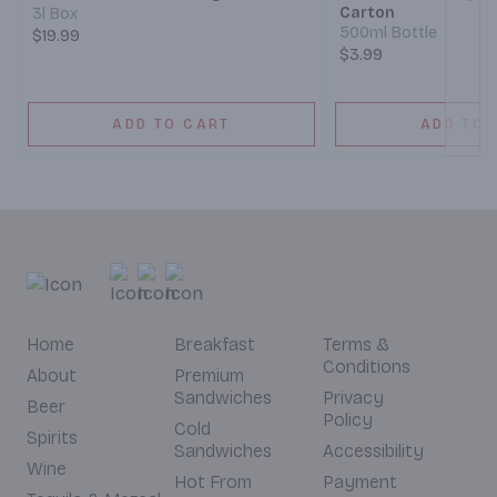
Carton
3l Box
500ml Bottle
$19.99
$3.99
ADD TO CART
ADD TO 
Home
Breakfast
Terms &
Conditions
About
Premium
Sandwiches
Privacy
Beer
Policy
Cold
Spirits
Sandwiches
Accessibility
Wine
Hot From
Payment