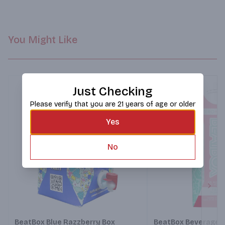
You Might Like
Just Checking
Please verify that you are 21 years of age or older
Yes
No
Next
BeatBox Blue Razzberry Box
BeatBox Beverages 