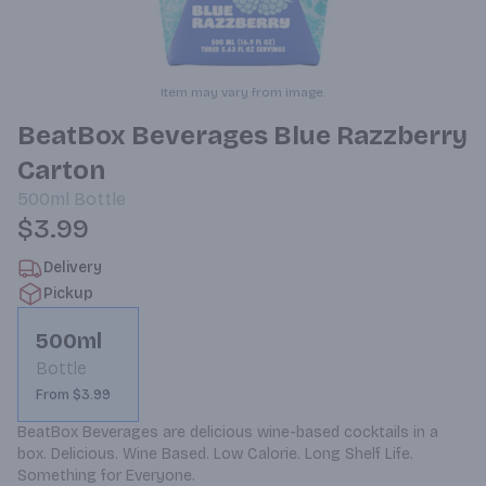
Item may vary from image.
BeatBox Beverages Blue Razzberry
Carton
500ml
Bottle
$3.99
Delivery
Pickup
500ml
Bottle
From $3.99
BeatBox Beverages are delicious wine-based cocktails in a 
box. Delicious. Wine Based. Low Calorie. Long Shelf Life. 
Something for Everyone.