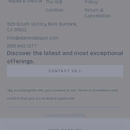
Tequila & Mezcal
The Grill
Policy
Combos
Return &
Cancellation
929 South Victory Blvd. Burbank,
CA 91502
info@alamedaliquor.com
(818) 842-1377
Discover the latest and most exceptional
offerings.
CONTACT US
*By accessing this site, you consent to our Terms & Conditions and
confirm that you are at least 21 years old.
|
Powered by POS360