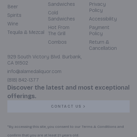
Sandwiches
Privacy
Beer
Policy
Cold
Spirits
Sandwiches
Accessibility
Wine
Hot From
Payment
Tequila & Mezcal
The Grill
Policy
Combos
Return &
Cancellation
929 South Victory Blvd. Burbank,
CA 91502
info@alamedaliquor.com
(818) 842-1377
Discover the latest and most exceptional
offerings.
CONTACT US
*By accessing this site, you consent to our Terms & Conditions and
confirm that you are at least 21 years old.