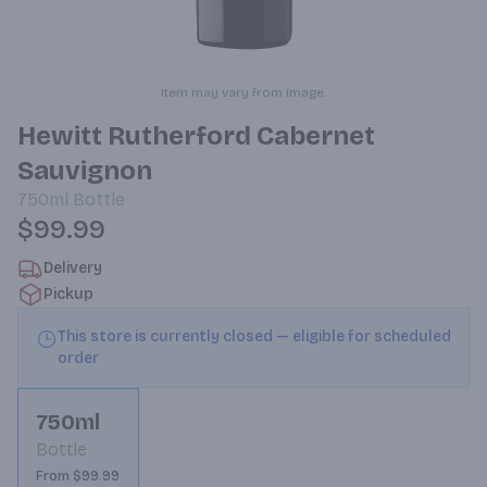
Item may vary from image.
Hewitt Rutherford Cabernet
Sauvignon
750ml
Bottle
$99.99
Delivery
Pickup
This store is currently closed — eligible for scheduled
order
750ml
Bottle
From $99.99