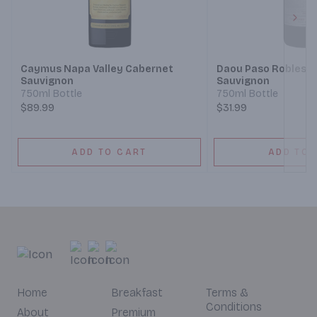
Next
Caymus Napa Valley Cabernet
Daou Paso Robles 
Sauvignon
Sauvignon
750ml Bottle
750ml Bottle
$89.99
$31.99
ADD TO CART
ADD TO 
Home
Breakfast
Terms &
Conditions
About
Premium