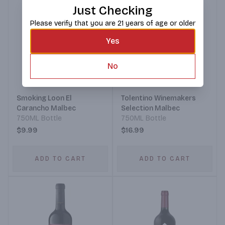
Just Checking
Please verify that you are 21 years of age or older
Yes
No
Smoking Loon El
Tolentino Winemakers
Carancho Malbec
Selection Malbec
750ML Bottle
750ML Bottle
$9.99
$16.99
ADD TO CART
ADD TO CART