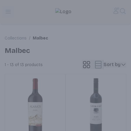
Alameda Jr. Market & Deli | Online Ordering, Local Deliver
Accou
Sea
Open menu
Collections
/
Malbec
Malbec
Sort by
1 - 13 of 13
products