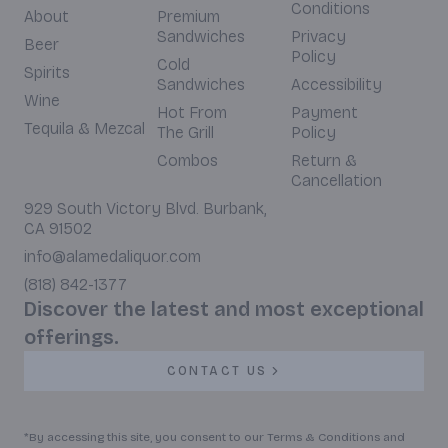
Conditions
About
Premium
Sandwiches
Privacy
Beer
Policy
Cold
Spirits
Sandwiches
Accessibility
Wine
Hot From
Payment
Tequila & Mezcal
The Grill
Policy
Combos
Return &
Cancellation
929 South Victory Blvd. Burbank,
CA 91502
info@alamedaliquor.com
(818) 842-1377
Discover the latest and most exceptional
offerings.
CONTACT US
*By accessing this site, you consent to our Terms & Conditions and