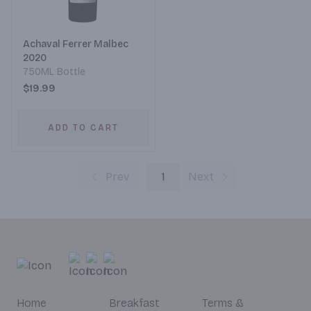
Achaval Ferrer Malbec
2020
750ML Bottle
$19.99
ADD TO CART
Prev
1
Next
Home
Breakfast
Terms &