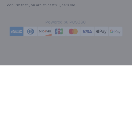
confirm that you are at least 21 years old.
|
Powered by POS360