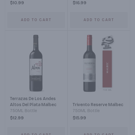
$10.99
$16.99
ADD TO CART
ADD TO CART
Terrazas De Los Andes
Altos Del Plata Malbec
Trivento Reserve Malbec
750ML Bottle
750ML Bottle
$12.99
$15.99