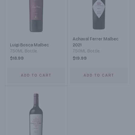
Achaval Ferrer Malbec
Luigi Bosca Malbec
2021
750ML Bottle
750ML Bottle
$18.99
$19.99
ADD TO CART
ADD TO CART