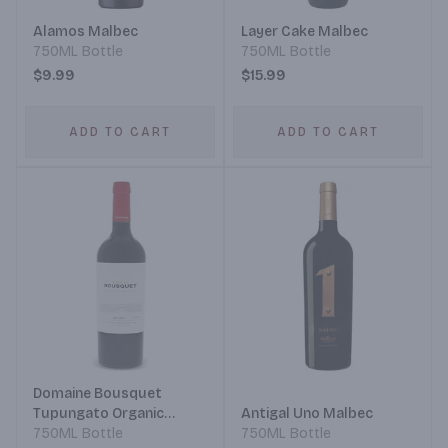
Alamos Malbec
Layer Cake Malbec
750ML Bottle
750ML Bottle
$9.99
$15.99
ADD TO CART
ADD TO CART
Domaine Bousquet
Tupungato Organic
Antigal Uno Malbec
Grapes Malbec
750ML Bottle
750ML Bottle