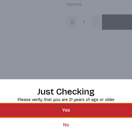
requires.
Just Checking
Please verify that you are 21 years of age or older
Yes
No