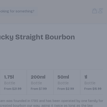
Open S
Acc
ooking for something?
Search Products
cky Straight Bourbon
1.75l
200ml
50ml
1l
Bottle
Bottle
Bottle
Bottle
From $21.99
From $7.99
From $2.99
From $15.99
m was founded in 1795 and has been operated by one family for 
reated bourbon our way, aging it twice as long as the law 