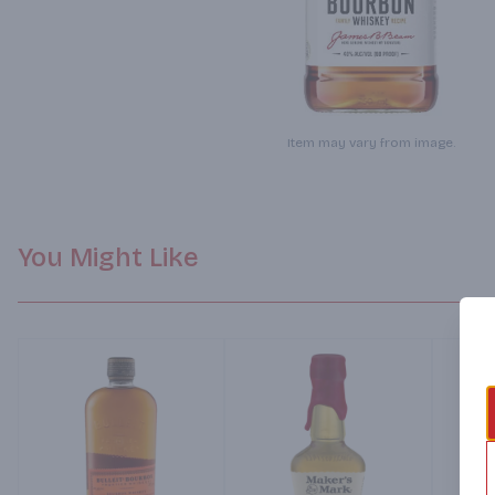
Item may vary from image.
You Might Like