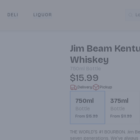
DELI
LIQUOR
L
y & Pickup
Jim Beam Kentu
Whiskey
750ml
Bottle
$15.99
Delivery
Pickup
750ml
375ml
Bottle
Bottle
From $15.99
From $11.99
THE WORLD'S #1 BOURBON. Jim Bea
seven generations. We've always c