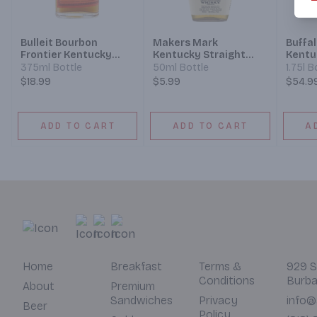
Bulleit Bourbon
Makers Mark
Buffal
Frontier Kentucky
Kentucky Straight
Kentu
Straight Bourbon
Bourbon Whisky
Bourb
375ml Bottle
50ml Bottle
1.75l B
Whiskey
$18.99
$5.99
$54.9
ADD TO CART
ADD TO CART
A
Home
Breakfast
Terms &
929 S
Conditions
Burba
About
Premium
Sandwiches
Privacy
info@
Beer
Policy