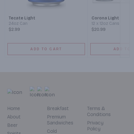
Tecate Light
Corona Light
24oz Can
12 x 12oz Cans
$2.99
$20.99
ADD TO CART
ADD TO 
Home
Breakfast
Terms &
Conditions
About
Premium
Sandwiches
Privacy
Beer
Policy
Cold
Spirits