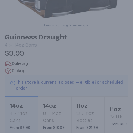
Item may vary from image.
Guinness Draught
4
14oz
Cans
$9.99
Delivery
Pickup
This store is currently closed — eligible for scheduled
order
14oz
14oz
11oz
11oz
4
14oz
8
14oz
12
11oz
Bottle
Cans
Cans
Bottles
From $16.99
From $9.99
From $18.99
From $21.99