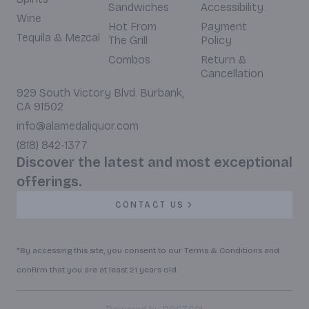
Sandwiches
Accessibility
Wine
Hot From
Payment
Tequila & Mezcal
The Grill
Policy
Combos
Return &
Cancellation
929 South Victory Blvd. Burbank,
CA 91502
info@alamedaliquor.com
(818) 842-1377
Discover the latest and most exceptional
offerings.
CONTACT US
*By accessing this site, you consent to our Terms & Conditions and
confirm that you are at least 21 years old.